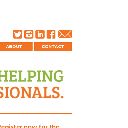
ABOUT
CONTACT
Register now for the