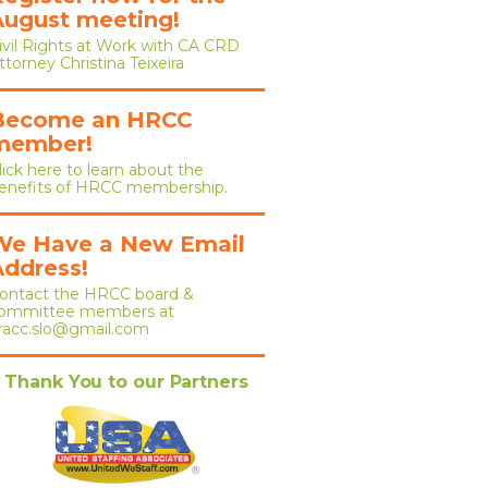
August meeting!
ivil Rights at Work with CA CRD
ttorney Christina Teixeira
Become an HRCC
member!
lick here to learn about the
enefits of HRCC membership.
We Have a New Email
Address!
ontact the HRCC board &
ommittee members at
racc.slo@gmail.com
Thank You to our Partners