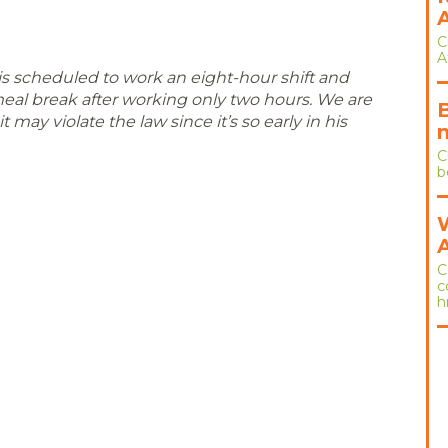
C
A
 scheduled to work an eight-hour shift and
 meal break after working only two hours. We are
t may violate the law since it’s so early in his
C
b
C
c
h