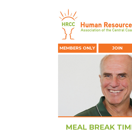
MEMBERS ONLY
JOIN
MEAL BREAK TIM