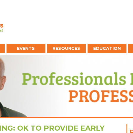
EVENTS
RESOURCES
EDUCATION
ING: OK TO PROVIDE EARLY