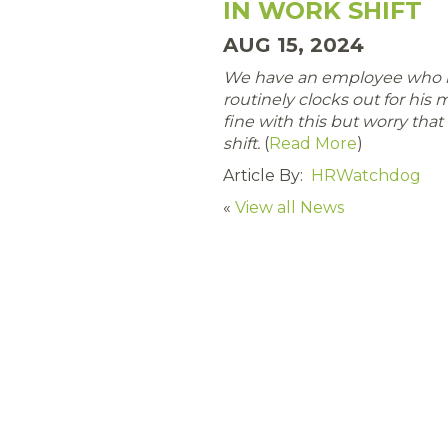
IN WORK SHIFT
AUG 15, 2024
We have an employee who is
routinely clocks out for his
fine with this but worry that i
shift.
(
Read More
)
Article By:
HRWatchdog
«
View all News