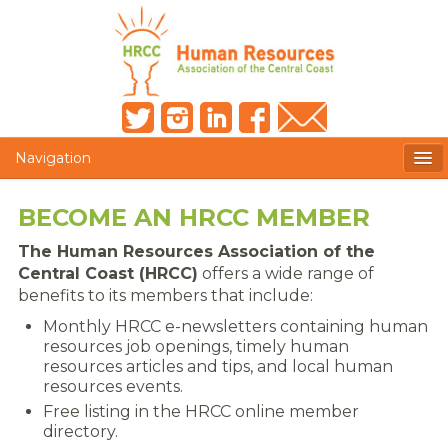
Navigation
MEMBERS ONLY
BECOME AN HRCC MEMBER
HRCC NEWSLETTER
The Human Resources Association of the
Central Coast (HRCC)
offers a wide range of
MEMBER PROFILE
benefits to its members that include:
Monthly HRCC e-newsletters containing human
MEMBER DIRECTORY
resources job openings, timely human
resources articles and tips, and local human
POST A JOB
resources events.
Free listing in the HRCC online member
PRESENTER DOCUMENTS
directory.