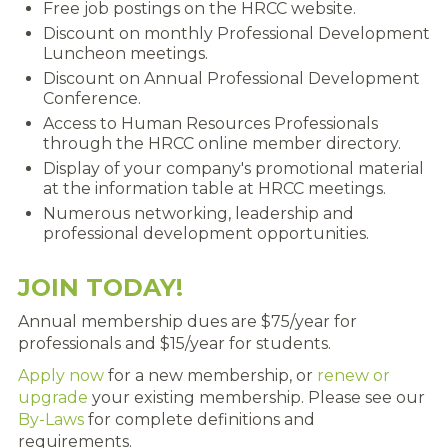
Free job postings on the HRCC website.
RENEW MEMBERSHIP
Discount on monthly Professional Development
Luncheon meetings.
JOIN
Discount on Annual Professional Development
Conference.
HRCC MEMBERSHIP
Access to Human Resources Professionals
through the HRCC online member directory.
APPLY NOW
Display of your company's promotional material
at the information table at HRCC meetings.
BY-LAWS
Numerous networking, leadership and
professional development opportunities.
EVENTS
CALENDAR
JOIN TODAY!
Annual membership dues are $75/year for
ANNUAL CONFERENCE
professionals and $15/year for students.
MEETINGS
Apply now
for a new membership, or
renew or
upgrade
your existing membership. Please see our
RESOURCES
By-Laws
for complete definitions and
requirements.