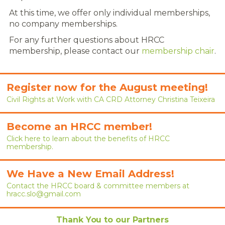
CAREERS
At this time, we offer only individual memberships,
no company memberships.
NEWS
For any further questions about HRCC
LOCAL HR EXPERTS
membership, please contact our
membership chair
.
HELPFUL LINKS
Register now for the August meeting!
HR ASSOCIATIONS
Civil Rights at Work with CA CRD Attorney Christina Teixeira
EMPLOYER BENCHMARK SURVEYS
Become an HRCC member!
EDUCATION
Click here to learn about the benefits of HRCC
membership.
HR CERTIFICATION
We Have a New Email Address!
SCHOLARSHIPS
Contact the HRCC board & committee members at
hracc.slo@gmail.com
TRAINING AND DEVELOPMENT
Thank You to our Partners