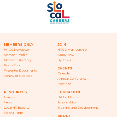
ABOUT
ABOUT HRCC
BOARD OF DIRECTORS
COMMITTEES
MEMBERS ONLY
JOIN
SPONSORS
HRCC Newsletter
HRCC Membership
Member Profile
Apply Now
CONTACT
Member Directory
By-Laws
Post a Job
EVENTS
Presenter Documents
Calendar
Renew or Upgrade
Annual Conference
Meetings
RESOURCES
EDUCATION
Careers
HR Certification
News
Scholarships
Local HR Experts
Training and Development
Helpful Links
ABOUT