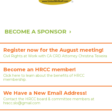
ABOUT
ABOUT HRCC
BOARD OF DIRECTORS
BECOME A SPONSOR ›
COMMITTEES
SPONSORS
Register now for the August meeting!
CONTACT
Civil Rights at Work with CA CRD Attorney Christina Teixeira
Become an HRCC member!
Click here to learn about the benefits of HRCC
membership.
We Have a New Email Address!
Contact the HRCC board & committee members at
hracc.slo@gmail.com