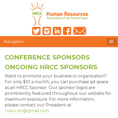
Navigation
MEMBERS ONLY
CONFERENCE SPONSORS
HRCC NEWSLETTER
ONGOING HRCC SPONSORS
MEMBER PROFILE
Want to promote your business or organization?
For only $10 a month, you can purchase ad space
MEMBER DIRECTORY
as an HRCC Sponsor. Our sponsor logos are
prominently featured throughout our website for
POST A JOB
maximum exposure. For more information,
please contact our President at
PRESENTER DOCUMENTS
hracc.slo@gmail.com
.