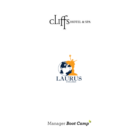
RENEW MEMBERSHIP
JOIN
HRCC MEMBERSHIP
APPLY NOW
BY-LAWS
EVENTS
CALENDAR
ANNUAL CONFERENCE
MEETINGS
RESOURCES