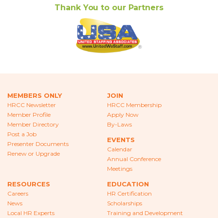
Thank You to our Partners
MEMBERS ONLY
JOIN
HRCC Newsletter
HRCC Membership
Member Profile
Apply Now
Member Directory
By-Laws
Post a Job
EVENTS
Presenter Documents
Calendar
Renew or Upgrade
Annual Conference
Meetings
RESOURCES
EDUCATION
Careers
HR Certification
News
Scholarships
Local HR Experts
Training and Development