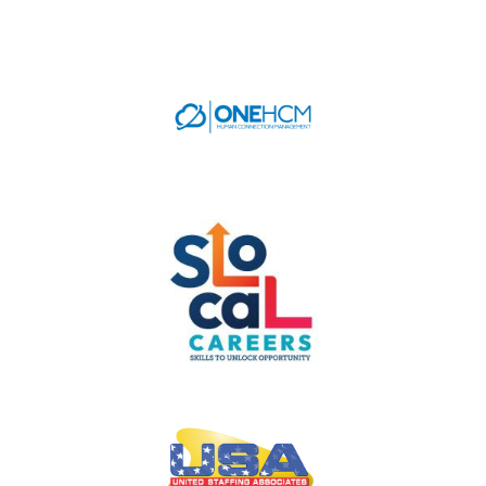
CAREERS
NEWS
LOCAL HR EXPERTS
HELPFUL LINKS
HR ASSOCIATIONS
EMPLOYER BENCHMARK SURVEYS
EDUCATION
HR CERTIFICATION
SCHOLARSHIPS
TRAINING AND DEVELOPMENT