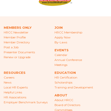
CAREERS
NEWS
LOCAL HR EXPERTS
MEMBERS ONLY
JOIN
HRCC Newsletter
HRCC Membership
HELPFUL LINKS
Member Profile
Apply Now
Member Directory
By-Laws
HR ASSOCIATIONS
Post a Job
EVENTS
Presenter Documents
Calendar
EMPLOYER BENCHMARK SURVEYS
Renew or Upgrade
Annual Conference
Meetings
EDUCATION
RESOURCES
EDUCATION
Careers
HR Certification
HR CERTIFICATION
News
Scholarships
Local HR Experts
Training and Development
SCHOLARSHIPS
Helpful Links
ABOUT
HR Associations
TRAINING AND DEVELOPMENT
About HRCC
Employer Benchmark Surveys
Board of Directors
Committees