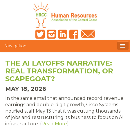
Navigation
MEMBERS ONLY
THE AI LAYOFFS NARRATIVE:
REAL TRANSFORMATION, OR
HRCC NEWSLETTER
SCAPEGOAT?
MEMBER PROFILE
MAY 18, 2026
MEMBER DIRECTORY
In the same email that announced record revenue
earnings and double-digit growth, Cisco Systems
POST A JOB
notified staff May 13 that it was cutting thousands
of jobs and restructuring its business to focus on AI
PRESENTER DOCUMENTS
infrastructure. (
Read More
)