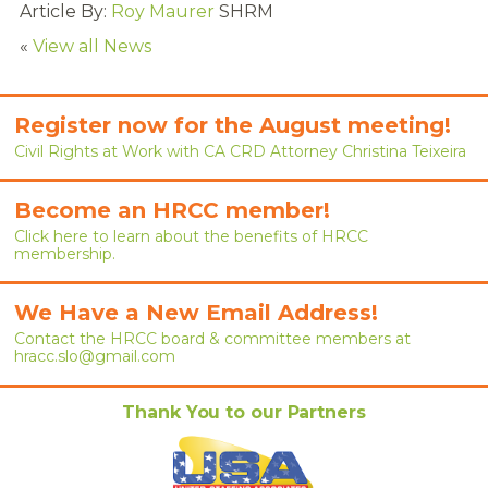
Article By:
Roy Maurer
SHRM
RENEW MEMBERSHIP
«
View all News
JOIN
HRCC MEMBERSHIP
Register now for the August meeting!
Civil Rights at Work with CA CRD Attorney Christina Teixeira
APPLY NOW
Become an HRCC member!
BY-LAWS
Click here to learn about the benefits of HRCC
membership.
EVENTS
CALENDAR
We Have a New Email Address!
Contact the HRCC board & committee members at
ANNUAL CONFERENCE
hracc.slo@gmail.com
MEETINGS
Thank You to our Partners
RESOURCES