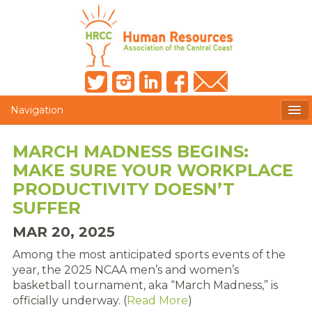
Navigation
MEMBERS ONLY
MARCH MADNESS BEGINS:
MAKE SURE YOUR WORKPLACE
HRCC NEWSLETTER
PRODUCTIVITY DOESN’T
MEMBER PROFILE
SUFFER
MAR 20, 2025
MEMBER DIRECTORY
Among the most anticipated sports events of the
POST A JOB
year, the 2025 NCAA men’s and women’s
basketball tournament, aka “March Madness,” is
PRESENTER DOCUMENTS
officially underway. (
Read More
)