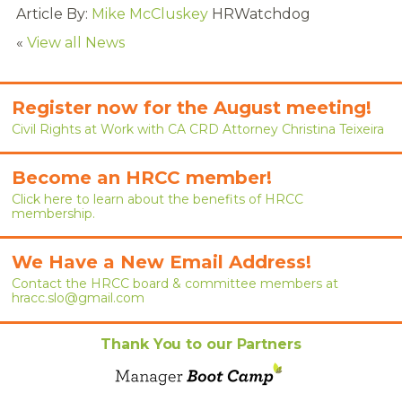
RENEW MEMBERSHIP
Article By:
Mike McCluskey
HRWatchdog
«
View all News
JOIN
HRCC MEMBERSHIP
Register now for the August meeting!
Civil Rights at Work with CA CRD Attorney Christina Teixeira
APPLY NOW
BY-LAWS
Become an HRCC member!
Click here to learn about the benefits of HRCC
EVENTS
membership.
CALENDAR
We Have a New Email Address!
Contact the HRCC board & committee members at
ANNUAL CONFERENCE
hracc.slo@gmail.com
MEETINGS
Thank You to our Partners
RESOURCES