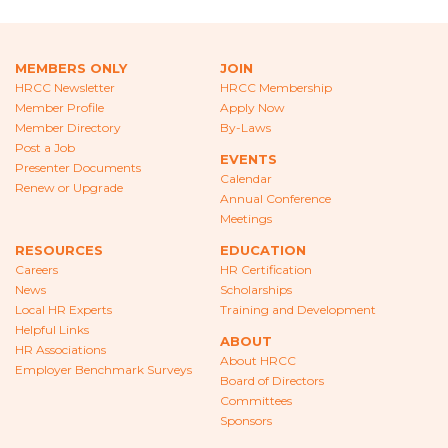
CAREERS
NEWS
MEMBERS ONLY
JOIN
HRCC Newsletter
HRCC Membership
LOCAL HR EXPERTS
Member Profile
Apply Now
Member Directory
By-Laws
HELPFUL LINKS
Post a Job
EVENTS
Presenter Documents
Calendar
HR ASSOCIATIONS
Renew or Upgrade
Annual Conference
Meetings
EMPLOYER BENCHMARK SURVEYS
RESOURCES
EDUCATION
Careers
HR Certification
EDUCATION
News
Scholarships
Local HR Experts
Training and Development
HR CERTIFICATION
Helpful Links
ABOUT
HR Associations
SCHOLARSHIPS
About HRCC
Employer Benchmark Surveys
Board of Directors
Committees
TRAINING AND DEVELOPMENT
Sponsors