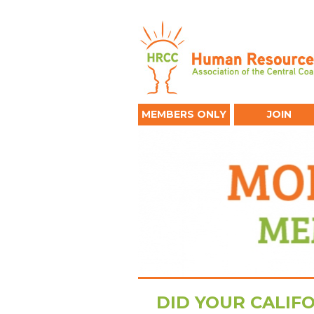
MEMBERS ONLY
JOIN
DID YOUR CALIF