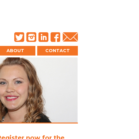
ABOUT
CONTACT
Register now for the