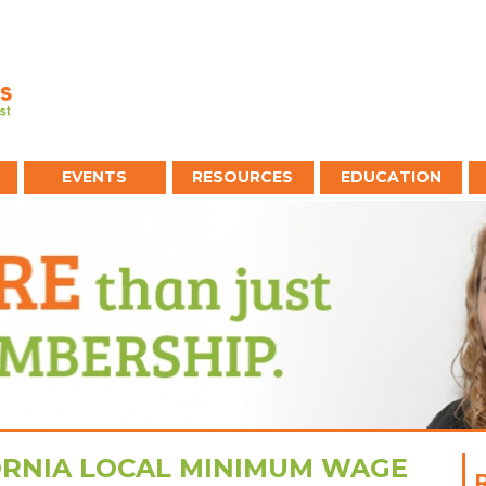
EVENTS
RESOURCES
EDUCATION
ORNIA LOCAL MINIMUM WAGE