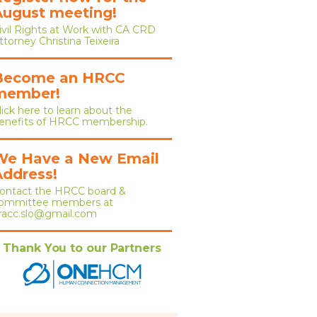
August meeting!
ivil Rights at Work with CA CRD
ttorney Christina Teixeira
Become an HRCC
member!
lick here to learn about the
enefits of HRCC membership.
We Have a New Email
Address!
ontact the HRCC board &
ommittee members at
racc.slo@gmail.com
Thank You to our Partners