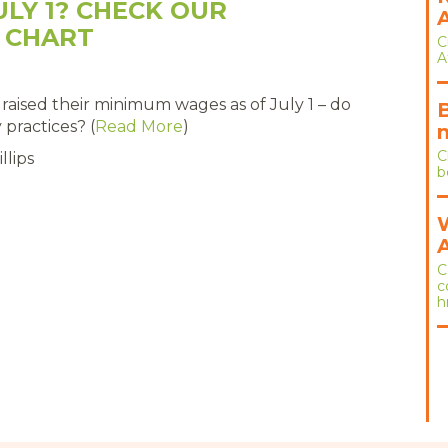
ULY 1? CHECK OUR
 CHART
C
A
s raised their minimum wages as of July 1 – do
practices? (
Read More
)
C
llips
b
C
c
h