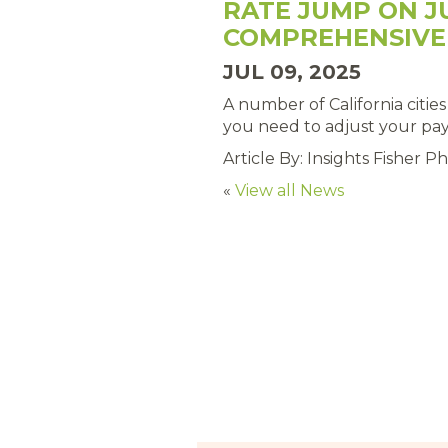
RATE JUMP ON J
COMPREHENSIVE
JUL 09, 2025
A number of California citie
you need to adjust your pay 
Article By: Insights Fisher Phi
«
View all News