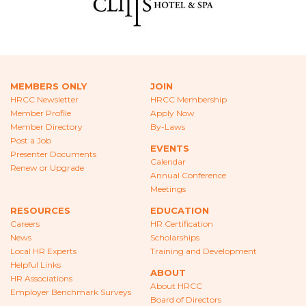
CAREERS
NEWS
LOCAL HR EXPERTS
MEMBERS ONLY
JOIN
HELPFUL LINKS
HRCC Newsletter
HRCC Membership
Member Profile
Apply Now
HR ASSOCIATIONS
Member Directory
By-Laws
Post a Job
EVENTS
Presenter Documents
EMPLOYER BENCHMARK SURVEYS
Calendar
Renew or Upgrade
Annual Conference
EDUCATION
Meetings
RESOURCES
EDUCATION
HR CERTIFICATION
Careers
HR Certification
News
Scholarships
SCHOLARSHIPS
Local HR Experts
Training and Development
Helpful Links
ABOUT
TRAINING AND DEVELOPMENT
HR Associations
About HRCC
Employer Benchmark Surveys
Board of Directors