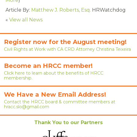
More
)
RENEW MEMBERSHIP
Article By:
Matthew J. Roberts, Esq.
HRWatchdog
JOIN
«
View all News
HRCC MEMBERSHIP
Register now for the August meeting!
APPLY NOW
Civil Rights at Work with CA CRD Attorney Christina Teixeira
BY-LAWS
Become an HRCC member!
EVENTS
Click here to learn about the benefits of HRCC
membership.
CALENDAR
We Have a New Email Address!
ANNUAL CONFERENCE
Contact the HRCC board & committee members at
hracc.slo@gmail.com
MEETINGS
Thank You to our Partners
RESOURCES