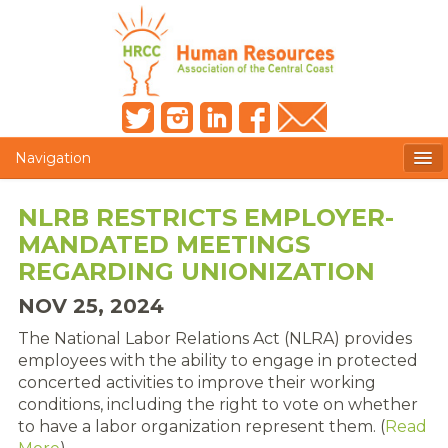
Navigation
MEMBERS ONLY
NLRB RESTRICTS EMPLOYER-
MANDATED MEETINGS
HRCC NEWSLETTER
REGARDING UNIONIZATION
MEMBER PROFILE
NOV 25, 2024
MEMBER DIRECTORY
The National Labor Relations Act (NLRA) provides
employees with the ability to engage in protected
POST A JOB
concerted activities to improve their working
conditions, including the right to vote on whether
PRESENTER DOCUMENTS
to have a labor organization represent them. (
Read