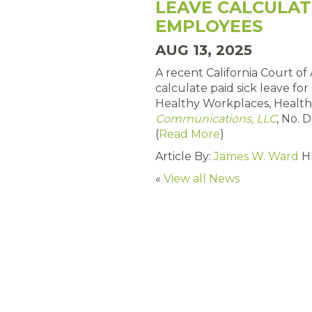
LEAVE CALCULAT
EMPLOYEES
AUG 13, 2025
A recent California Court of
calculate paid sick leave fo
Healthy Workplaces, Health
Communications, LLC
, No. 
(
Read More
)
Article By:
James W. Ward
H
«
View all News