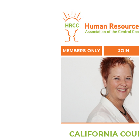
MEMBERS ONLY
JOIN
CALIFORNIA COUR