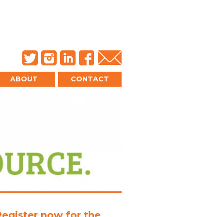
ABOUT
CONTACT
Register now for the