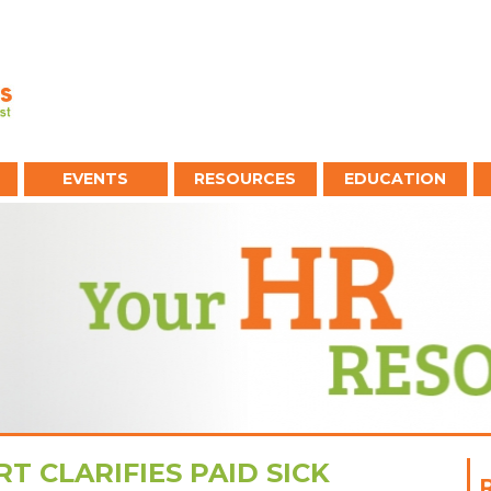
EVENTS
RESOURCES
EDUCATION
T CLARIFIES PAID SICK