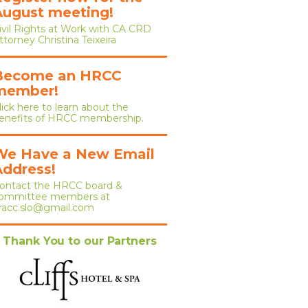
August meeting!
ivil Rights at Work with CA CRD
ttorney Christina Teixeira
Become an HRCC
member!
lick here to learn about the
enefits of HRCC membership.
We Have a New Email
Address!
ontact the HRCC board &
ommittee members at
racc.slo@gmail.com
Thank You to our Partners