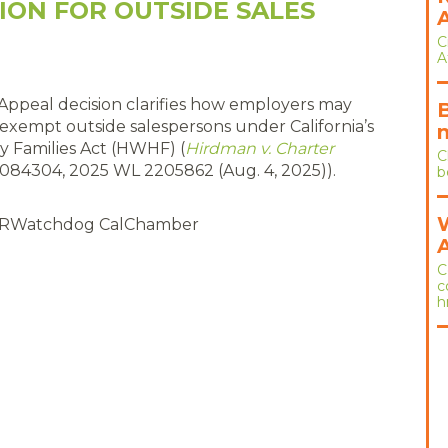
ION FOR OUTSIDE SALES
C
A
 Appeal decision clarifies how employers may
r exempt outside salespersons under California’s
y Families Act (HWHF) (
Hirdman v. Charter
C
D084304, 2025 WL 2205862 (Aug. 4, 2025)).
b
RWatchdog CalChamber
C
c
h