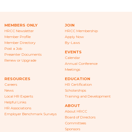
CAREERS
NEWS
MEMBERS ONLY
JOIN
LOCAL HR EXPERTS
HRCC Newsletter
HRCC Membership
Member Profile
Apply Now
HELPFUL LINKS
Member Directory
By-Laws
Post a Job
EVENTS
HR ASSOCIATIONS
Presenter Documents
Calendar
Renew or Upgrade
Annual Conference
EMPLOYER BENCHMARK SURVEYS
Meetings
RESOURCES
EDUCATION
EDUCATION
Careers
HR Certification
News
Scholarships
HR CERTIFICATION
Local HR Experts
Training and Development
Helpful Links
ABOUT
SCHOLARSHIPS
HR Associations
About HRCC
Employer Benchmark Surveys
Board of Directors
TRAINING AND DEVELOPMENT
Committees
Sponsors