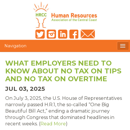
Navigation
MEMBERS ONLY
WHAT EMPLOYERS NEED TO
KNOW ABOUT NO TAX ON TIPS
HRCC NEWSLETTER
AND NO TAX ON OVERTIME
MEMBER PROFILE
JUL 03, 2025
MEMBER DIRECTORY
On July 3, 2025, the U.S. House of Representatives
narrowly passed H.R.1, the so-called “One Big
POST A JOB
Beautiful Bill Act,” ending a dramatic journey
through Congress that dominated headlines in
PRESENTER DOCUMENTS
recent weeks. (
Read More
)