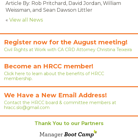
Article By:
Rob Pritchard, David Jordan, William
RENEW MEMBERSHIP
Weissman, and Sean Dawson Littler
JOIN
«
View all News
HRCC MEMBERSHIP
Register now for the August meeting!
APPLY NOW
Civil Rights at Work with CA CRD Attorney Christina Teixeira
BY-LAWS
Become an HRCC member!
EVENTS
Click here to learn about the benefits of HRCC
membership.
CALENDAR
We Have a New Email Address!
ANNUAL CONFERENCE
Contact the HRCC board & committee members at
hracc.slo@gmail.com
MEETINGS
Thank You to our Partners
RESOURCES