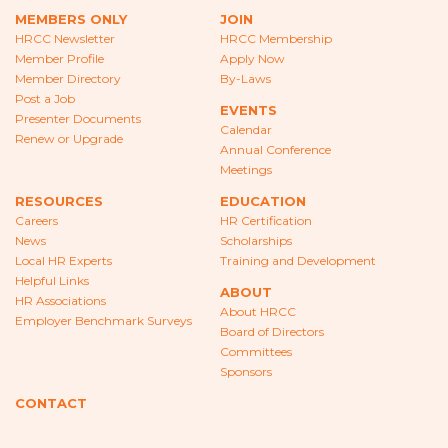
CAREERS
MEMBERS ONLY
JOIN
HRCC Newsletter
HRCC Membership
NEWS
Member Profile
Apply Now
Member Directory
By-Laws
LOCAL HR EXPERTS
Post a Job
EVENTS
Presenter Documents
Calendar
HELPFUL LINKS
Renew or Upgrade
Annual Conference
Meetings
HR ASSOCIATIONS
RESOURCES
EDUCATION
Careers
HR Certification
EMPLOYER BENCHMARK SURVEYS
News
Scholarships
Local HR Experts
Training and Development
EDUCATION
Helpful Links
ABOUT
HR Associations
About HRCC
HR CERTIFICATION
Employer Benchmark Surveys
Board of Directors
Committees
SCHOLARSHIPS
Sponsors
TRAINING AND DEVELOPMENT
CONTACT