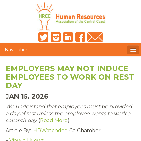
Navigation
MEMBERS ONLY
EMPLOYERS MAY NOT INDUCE
EMPLOYEES TO WORK ON REST
HRCC NEWSLETTER
DAY
MEMBER PROFILE
JAN 15, 2026
MEMBER DIRECTORY
We understand that employees must be provided
a day of rest unless the employee wants to work a
POST A JOB
seventh day.
(
Read More
)
Article By:
HRWatchdog
CalChamber
PRESENTER DOCUMENTS
«
View all News