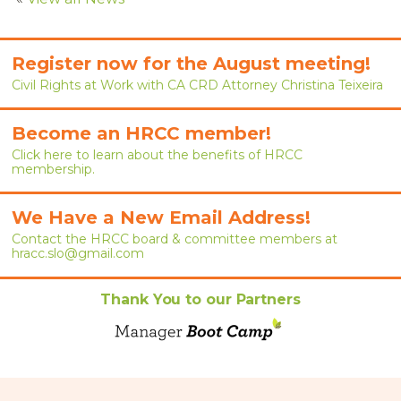
RENEW MEMBERSHIP
JOIN
Register now for the August meeting!
Civil Rights at Work with CA CRD Attorney Christina Teixeira
HRCC MEMBERSHIP
Become an HRCC member!
APPLY NOW
Click here to learn about the benefits of HRCC
membership.
BY-LAWS
EVENTS
We Have a New Email Address!
Contact the HRCC board & committee members at
CALENDAR
hracc.slo@gmail.com
ANNUAL CONFERENCE
Thank You to our Partners
MEETINGS
RESOURCES