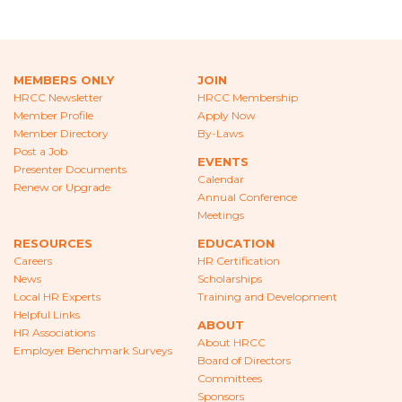
CAREERS
NEWS
MEMBERS ONLY
JOIN
LOCAL HR EXPERTS
HRCC Newsletter
HRCC Membership
Member Profile
Apply Now
HELPFUL LINKS
Member Directory
By-Laws
Post a Job
EVENTS
HR ASSOCIATIONS
Presenter Documents
Calendar
Renew or Upgrade
Annual Conference
EMPLOYER BENCHMARK SURVEYS
Meetings
RESOURCES
EDUCATION
EDUCATION
Careers
HR Certification
News
Scholarships
HR CERTIFICATION
Local HR Experts
Training and Development
Helpful Links
SCHOLARSHIPS
ABOUT
HR Associations
About HRCC
Employer Benchmark Surveys
Board of Directors
TRAINING AND DEVELOPMENT
Committees
Sponsors