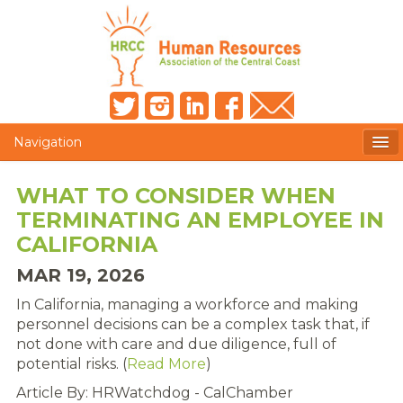
Navigation
MEMBERS ONLY
WHAT TO CONSIDER WHEN
TERMINATING AN EMPLOYEE IN
HRCC NEWSLETTER
CALIFORNIA
MEMBER PROFILE
MAR 19, 2026
MEMBER DIRECTORY
In California, managing a workforce and making
personnel decisions can be a complex task that, if
POST A JOB
not done with care and due diligence, full of
potential risks. (
Read More
)
PRESENTER DOCUMENTS
Article By: HRWatchdog - CalChamber