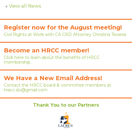
RENEW MEMBERSHIP
«
View all News
JOIN
Register now for the August meeting!
HRCC MEMBERSHIP
Civil Rights at Work with CA CRD Attorney Christina Teixeira
APPLY NOW
Become an HRCC member!
BY-LAWS
Click here to learn about the benefits of HRCC
membership.
EVENTS
We Have a New Email Address!
CALENDAR
Contact the HRCC board & committee members at
hracc.slo@gmail.com
ANNUAL CONFERENCE
Thank You to our Partners
MEETINGS
RESOURCES