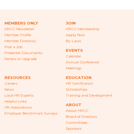
CAREERS
NEWS
MEMBERS ONLY
JOIN
LOCAL HR EXPERTS
HRCC Newsletter
HRCC Membership
Member Profile
Apply Now
Member Directory
By-Laws
HELPFUL LINKS
Post a Job
EVENTS
Presenter Documents
HR ASSOCIATIONS
Calendar
Renew or Upgrade
Annual Conference
EMPLOYER BENCHMARK SURVEYS
Meetings
RESOURCES
EDUCATION
EDUCATION
Careers
HR Certification
News
Scholarships
HR CERTIFICATION
Local HR Experts
Training and Development
Helpful Links
ABOUT
SCHOLARSHIPS
HR Associations
About HRCC
Employer Benchmark Surveys
Board of Directors
TRAINING AND DEVELOPMENT
Committees
Sponsors