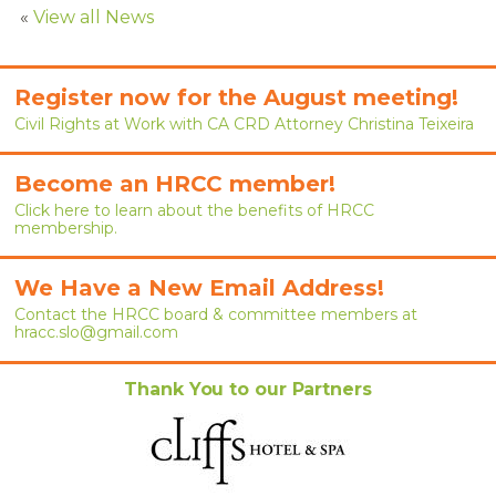
RENEW MEMBERSHIP
«
View all News
JOIN
Register now for the August meeting!
HRCC MEMBERSHIP
Civil Rights at Work with CA CRD Attorney Christina Teixeira
APPLY NOW
Become an HRCC member!
Click here to learn about the benefits of HRCC
BY-LAWS
membership.
EVENTS
We Have a New Email Address!
CALENDAR
Contact the HRCC board & committee members at
hracc.slo@gmail.com
ANNUAL CONFERENCE
Thank You to our Partners
MEETINGS
RESOURCES