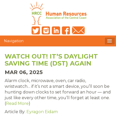
Navigation
MEMBERS ONLY
WATCH OUT! IT’S DAYLIGHT
SAVING TIME (DST) AGAIN
HRCC NEWSLETTER
MAR 06, 2025
MEMBER PROFILE
Alarm clock, microwave, oven, car radio,
MEMBER DIRECTORY
wristwatch… if it’s not a smart device, you’ll soon be
hunting down clocks to set forward an hour — and
POST A JOB
just like every other time, you’ll forget at least one.
(
Read More
)
PRESENTER DOCUMENTS
Article By:
Eyragon Eidam