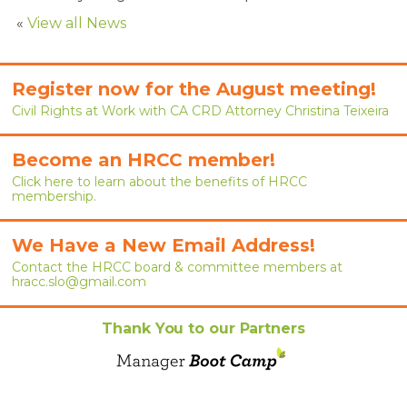
RENEW MEMBERSHIP
«
View all News
JOIN
Register now for the August meeting!
HRCC MEMBERSHIP
Civil Rights at Work with CA CRD Attorney Christina Teixeira
APPLY NOW
Become an HRCC member!
BY-LAWS
Click here to learn about the benefits of HRCC
membership.
EVENTS
We Have a New Email Address!
CALENDAR
Contact the HRCC board & committee members at
hracc.slo@gmail.com
ANNUAL CONFERENCE
Thank You to our Partners
MEETINGS
RESOURCES