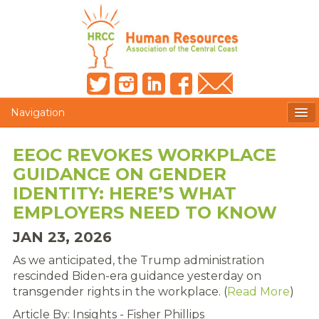
Navigation
MEMBERS ONLY
EEOC REVOKES WORKPLACE
GUIDANCE ON GENDER
HRCC NEWSLETTER
IDENTITY: HERE’S WHAT
MEMBER PROFILE
EMPLOYERS NEED TO KNOW
JAN 23, 2026
MEMBER DIRECTORY
As we anticipated, the Trump administration
POST A JOB
rescinded Biden-era guidance yesterday on
transgender rights in the workplace. (
Read More
)
PRESENTER DOCUMENTS
Article By: Insights - Fisher Phillips