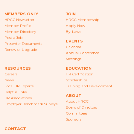
CAREERS
MEMBERS ONLY
JOIN
NEWS
HRCC Newsletter
HRCC Membership
Member Profile
Apply Now
LOCAL HR EXPERTS
Member Directory
By-Laws
Post a Job
EVENTS
HELPFUL LINKS
Presenter Documents
Calendar
Renew or Upgrade
Annual Conference
HR ASSOCIATIONS
Meetings
EMPLOYER BENCHMARK SURVEYS
RESOURCES
EDUCATION
Careers
HR Certification
News
Scholarships
EDUCATION
Local HR Experts
Training and Development
Helpful Links
HR CERTIFICATION
ABOUT
HR Associations
About HRCC
Employer Benchmark Surveys
SCHOLARSHIPS
Board of Directors
Committees
Sponsors
TRAINING AND DEVELOPMENT
CONTACT