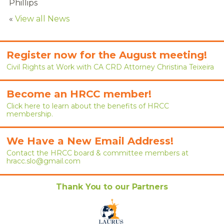
Phillips
RENEW MEMBERSHIP
«
View all News
JOIN
HRCC MEMBERSHIP
Register now for the August meeting!
Civil Rights at Work with CA CRD Attorney Christina Teixeira
APPLY NOW
Become an HRCC member!
BY-LAWS
Click here to learn about the benefits of HRCC
membership.
EVENTS
CALENDAR
We Have a New Email Address!
Contact the HRCC board & committee members at
hracc.slo@gmail.com
ANNUAL CONFERENCE
MEETINGS
Thank You to our Partners
RESOURCES