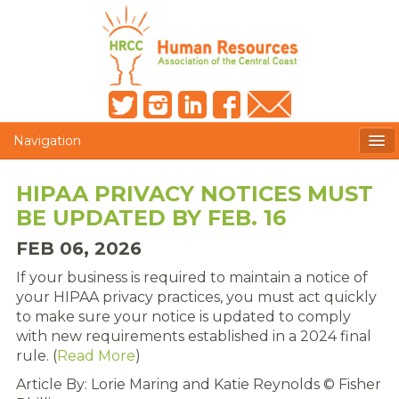
Navigation
MEMBERS ONLY
HIPAA PRIVACY NOTICES MUST
BE UPDATED BY FEB. 16
HRCC NEWSLETTER
FEB 06, 2026
MEMBER PROFILE
If your business is required to maintain a notice of
MEMBER DIRECTORY
your HIPAA privacy practices, you must act quickly
to make sure your notice is updated to comply
POST A JOB
with new requirements established in a 2024 final
rule. (
Read More
)
PRESENTER DOCUMENTS
Article By:
Lorie Maring and Katie Reynolds © Fisher