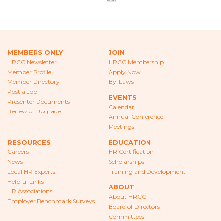
CAREERS
NEWS
LOCAL HR EXPERTS
MEMBERS ONLY
JOIN
HRCC Newsletter
HRCC Membership
HELPFUL LINKS
Member Profile
Apply Now
Member Directory
By-Laws
HR ASSOCIATIONS
Post a Job
EVENTS
Presenter Documents
Calendar
Renew or Upgrade
EMPLOYER BENCHMARK SURVEYS
Annual Conference
Meetings
EDUCATION
RESOURCES
EDUCATION
Careers
HR Certification
HR CERTIFICATION
News
Scholarships
Local HR Experts
Training and Development
SCHOLARSHIPS
Helpful Links
ABOUT
HR Associations
About HRCC
TRAINING AND DEVELOPMENT
Employer Benchmark Surveys
Board of Directors
Committees