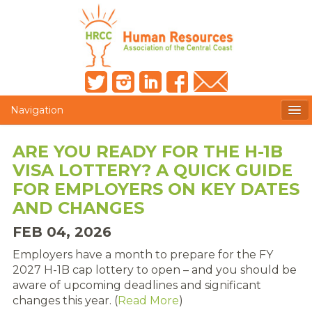
Navigation
MEMBERS ONLY
ARE YOU READY FOR THE H-1B
VISA LOTTERY? A QUICK GUIDE
HRCC NEWSLETTER
FOR EMPLOYERS ON KEY DATES
MEMBER PROFILE
AND CHANGES
FEB 04, 2026
MEMBER DIRECTORY
Employers have a month to prepare for the FY
POST A JOB
2027 H-1B cap lottery to open – and you should be
aware of upcoming deadlines and significant
PRESENTER DOCUMENTS
changes this year. (
Read More
)