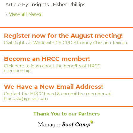
RENEW MEMBERSHIP
Article By: Insights - Fisher Phillips
«
View all News
JOIN
HRCC MEMBERSHIP
Register now for the August meeting!
Civil Rights at Work with CA CRD Attorney Christina Teixeira
APPLY NOW
BY-LAWS
Become an HRCC member!
Click here to learn about the benefits of HRCC
EVENTS
membership.
CALENDAR
We Have a New Email Address!
Contact the HRCC board & committee members at
ANNUAL CONFERENCE
hracc.slo@gmail.com
MEETINGS
Thank You to our Partners
RESOURCES