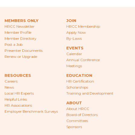
CAREERS
NEWS
MEMBERS ONLY
JOIN
HRCC Newsletter
HRCC Membership
LOCAL HR EXPERTS
Member Profile
Apply Now
Member Directory
By-Laws
HELPFUL LINKS
Post a Job
EVENTS
Presenter Documents
Calendar
HR ASSOCIATIONS
Renew or Upgrade
Annual Conference
Meetings
EMPLOYER BENCHMARK SURVEYS
RESOURCES
EDUCATION
Careers
HR Certification
EDUCATION
News
Scholarships
Local HR Experts
Training and Development
HR CERTIFICATION
Helpful Links
ABOUT
HR Associations
SCHOLARSHIPS
About HRCC
Employer Benchmark Surveys
Board of Directors
Committees
TRAINING AND DEVELOPMENT
Sponsors