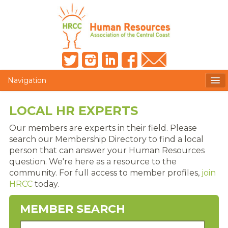
Navigation
MEMBERS ONLY
LOCAL HR EXPERTS
HRCC NEWSLETTER
Our members are experts in their field. Please
search our Membership Directory to find a local
MEMBER PROFILE
person that can answer your Human Resources
question. We're here as a resource to the
MEMBER DIRECTORY
community. For full access to member profiles,
join
HRCC
today.
POST A JOB
MEMBER SEARCH
PRESENTER DOCUMENTS