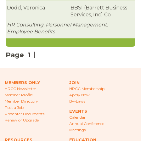
CAREERS
Dodd, Veronica
BBSI (Barrett Business
Services, Inc) Co
NEWS
HR Consulting, Personnel Management,
LOCAL HR EXPERTS
Employee Benefits
HELPFUL LINKS
Page
1
HR ASSOCIATIONS
EMPLOYER BENCHMARK SURVEYS
MEMBERS ONLY
JOIN
EDUCATION
HRCC Newsletter
HRCC Membership
Member Profile
Apply Now
HR CERTIFICATION
Member Directory
By-Laws
Post a Job
EVENTS
SCHOLARSHIPS
Presenter Documents
Calendar
Renew or Upgrade
Annual Conference
TRAINING AND DEVELOPMENT
Meetings
RESOURCES
EDUCATION