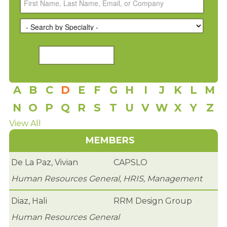
RENEW MEMBERSHIP
JOIN
HRCC MEMBERSHIP
APPLY NOW
A
B
C
D
E
F
G
H
I
J
K
L
M
BY-LAWS
N
O
P
Q
R
S
T
U
V
W
X
Y
Z
EVENTS
View All
MEMBERS
CALENDAR
De La Paz, Vivian
CAPSLO
ANNUAL CONFERENCE
Human Resources General, HRIS, Management
MEETINGS
Diaz, Hali
RRM Design Group
RESOURCES
Human Resources General