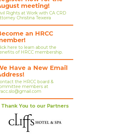
August meeting!
ivil Rights at Work with CA CRD
ttorney Christina Teixeira
Become an HRCC
member!
lick here to learn about the
enefits of HRCC membership.
We Have a New Email
Address!
ontact the HRCC board &
ommittee members at
racc.slo@gmail.com
Thank You to our Partners