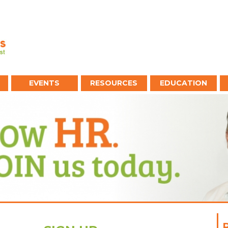
EVENTS
RESOURCES
EDUCATION