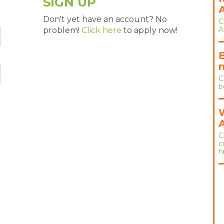
SIGN UP
Don't yet have an account? No
C
A
problem!
Click here
to apply now!
C
b
C
c
h