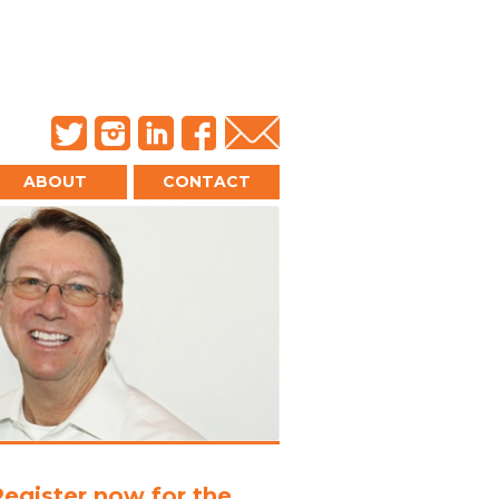
ABOUT
CONTACT
Register now for the