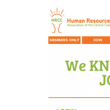
MEMBERS ONLY
JOIN