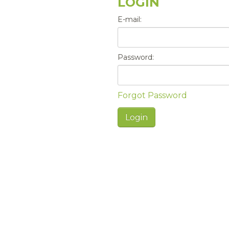
LOGIN
E-mail:
Password:
Forgot Password